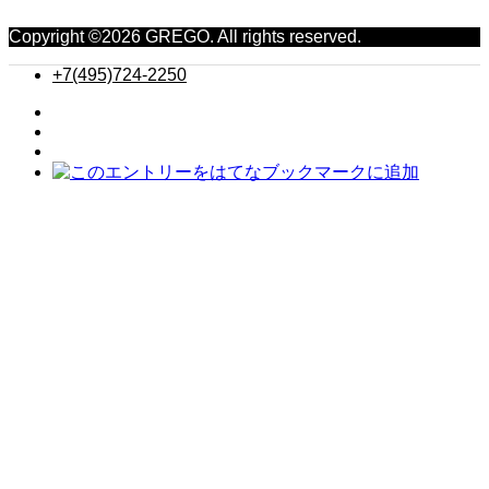
Copyright ©
2026
GREGO. All rights reserved.
+7(495)724-2250