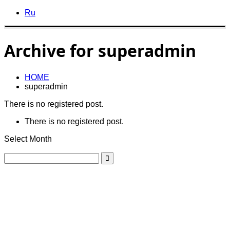
Ru
Archive for superadmin
HOME
superadmin
There is no registered post.
There is no registered post.
Select Month
GREGO
GREGO
For enquiries, please send us an email.